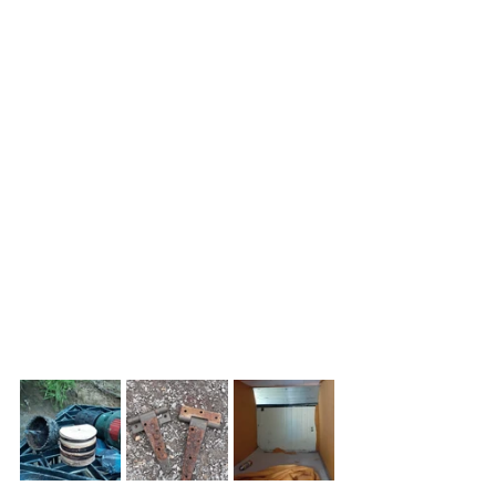
leading edge of the camper more 
aerodynamic for towing. We 
discussed the dimensions of the build 
at length wanting to get maximum 
height within the wind-shadow of the 
truck. Ditto staying within the wheel 
track so we decided not to bump-out 
the camper sides over the wheels.
For the time being, the camper is just 
for sleeping. We'll carry a small camp 
sink-unit I made which just slides out 
of the back of the truck. 