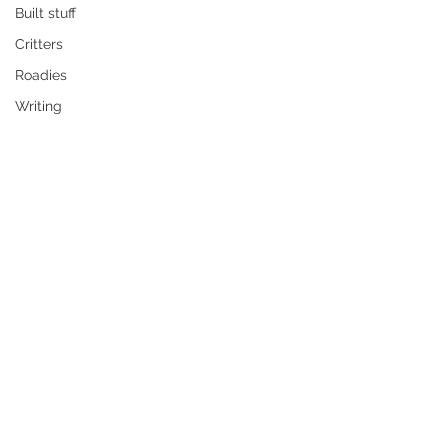
Built stuff
Critters
Roadies
Writing
The missus has an upcoming 
exhibition up North and I want to be 
there to support her, plus a roadie is 
long overdue. However, my little 
camper only accomodates me and 
the dawg, Gabby. And it's a cosy fit at 
that.
So I decided to make a slightly larger 
camper so the three of us can have 