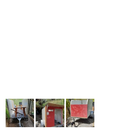
large pieces which are riveted or 
screwed together to form walk-in 
freezer rooms and the like. They're 
thick poly foam sandwiched between 
thin steel or aluminium skins. I bought 
4 for $30.00 on Marketplace. 
Approximately 2.3m long and 1.2m 
wide, they looked ugly and battered 
but were mostly sound  and you can 
get big sections cut and mounted 
very quickly. They're also relatively 
light and strong.
I cut a curved front to make the 