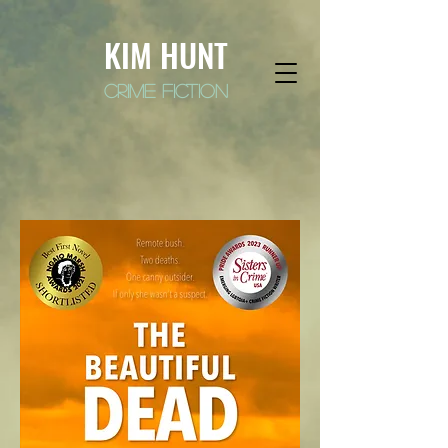
KIM HUNT
crime fiction