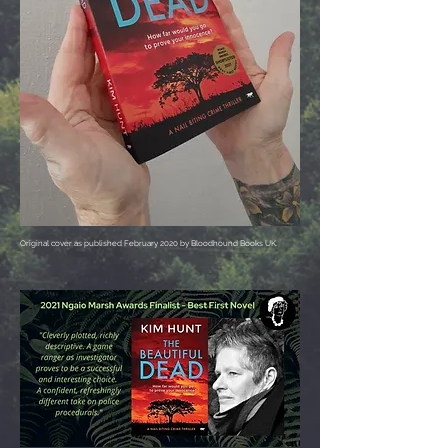
Original cover as published February 2020 by Bloodhound Books UK.