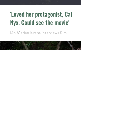
'Loved her protagonist, Cal
Nyx. Could see the movie'
Dr. Marian Evans interviews Kim
'taut and edgy...
the cryptic, noir style
is excellent'