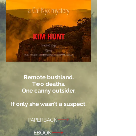
Remote bushland.
Two deaths.
One canny outsider.
If only she wasn’t a suspect.
PAPERBACK
EBOOK