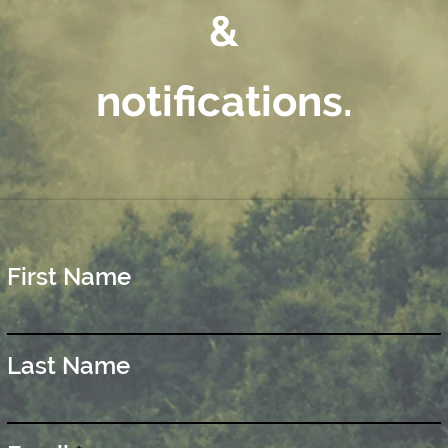
&
notifications.
First Name
Last Name