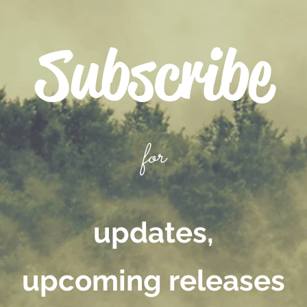
Subscribe
for
updates,
upcoming releases