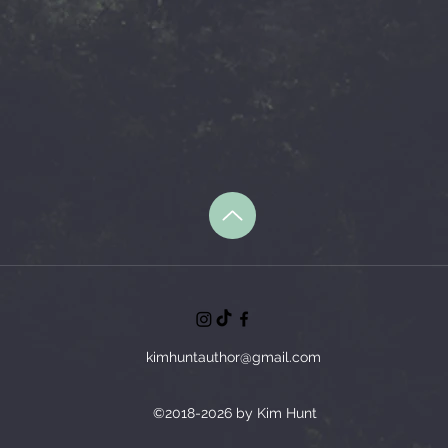
kimhuntauthor@gmail.com
©2018-2026 by Kim Hunt