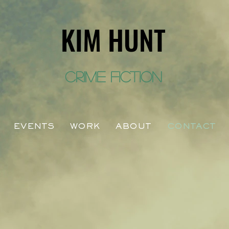
KIM HUNT
crime fiction
EVENTS
WORK
ABOUT
CONTACT