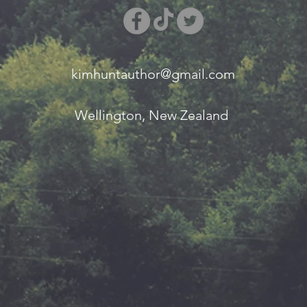
kimhuntauthor@gmail.com
Wellington, New Zealand