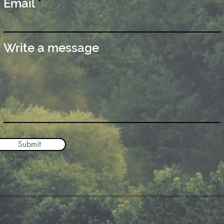
Email
Write a message
Submit