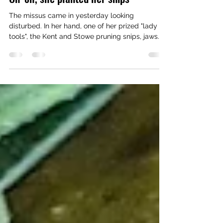
kimhuntauthor
Nov 13, 2022
1 min read
Oh-oh, she planted her snips
The missus came in yesterday looking
disturbed. In her hand, one of her prized "lady
tools", the Kent and Stowe pruning snips, jaws...