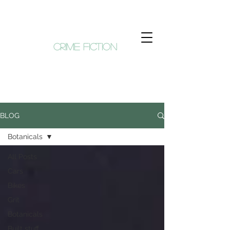
KIM HUNT
crime fiction
BLOG
Botanicals
All Posts
Cars
Bikes
Grit
Botanicals
Built stuff