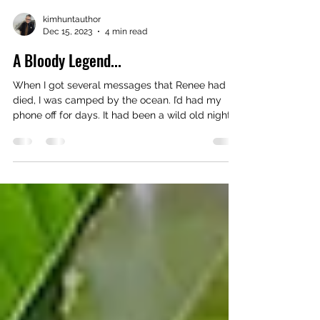
kimhuntauthor
Dec 15, 2023
4 min read
A Bloody Legend...
When I got several messages that Renee had
died, I was camped by the ocean. I’d had my
phone off for days. It had been a wild old night....