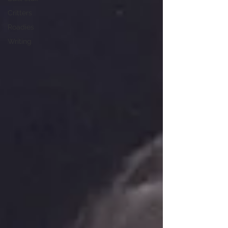
Critters
Roadies
Writing