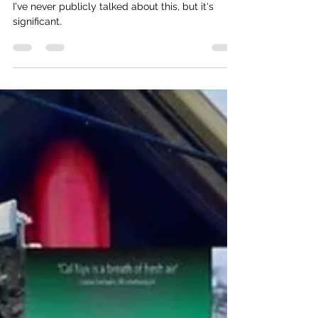
Otheringness.
I've never publicly talked about this, but it's
significant.