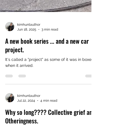
kimhuntauthor
Jun 18, 2025
3 min read
A new book series ... and a new car
project.
It's called a "project" as some of it was in boxes
when it arrived.
kimhuntauthor
Jul 22, 2024
4 min read
Why so long???? Collective grief and