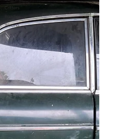
Critters
Roadies
Writing