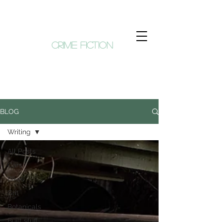
KIM HUNT
crime fiction
BLOG
Writing
All Posts
Cars
Bikes
Grit
Botanicals
Built stuff