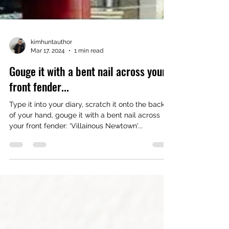
kimhuntauthor
Mar 17, 2024
1 min read
Gouge it with a bent nail across your
front fender...
Type it into your diary, scratch it onto the back
of your hand, gouge it with a bent nail across
your front fender: 'Villainous Newtown'...