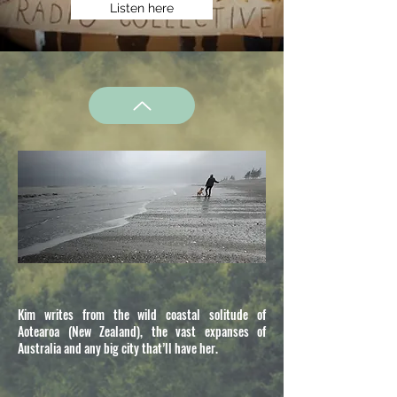
Listen here
Kim writes from the wild coastal solitude of
Aotearoa (New Zealand), the vast expanses of
Australia and any big city that’ll have her.