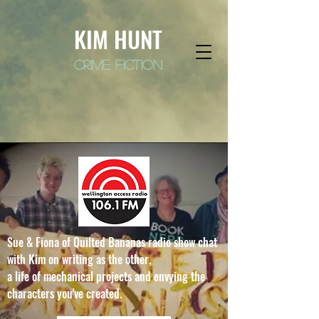
KIM HUNT
crime fiction
Sue & Fiona of Quilted Bananas radio show chat
with Kim on writing as the other,
a life of mechanical projects and envying the
characters you've created.