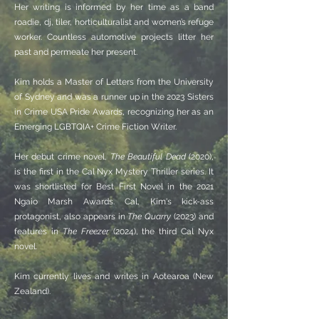
Her writing is informed by her time as a band
roadie, dj, tiler, horticulturalist and women’s refuge
worker. Countless automotive projects litter her
past and permeate her present.
Kim holds a Master of Letters from the University
of Sydney and was a runner up in the 2023 Sisters
in Crime USA Pride Awards, recognizing her as an
Emerging LGBTQIA+ Crime Fiction Writer.
Her debut crime novel,
The Beautiful Dead
(2020),
is the first in the Cal Nyx Mystery Thriller series. It
was shortlisted for Best First Novel in the 2021
Ngaio Marsh Awards. Cal, Kim's kick-ass
protagonist, also appears in
The Quarry
(2023) and
features in
The Freezer
(2024), the third Cal Nyx
novel.
​​​Kim currently lives and writes in Aotearoa (New
Zealand).