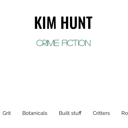
KIM HUNT
crime fiction
EVENTS
WORK
ABOUT
CONTACT
Grit
Botanicals
Built stuff
Critters
Ro