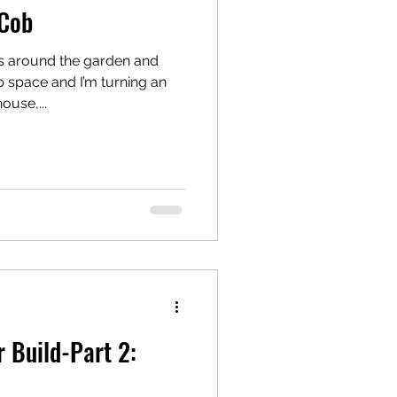
 Cob
s around the garden and
space and I’m turning an
ouse,...
 Build-Part 2: