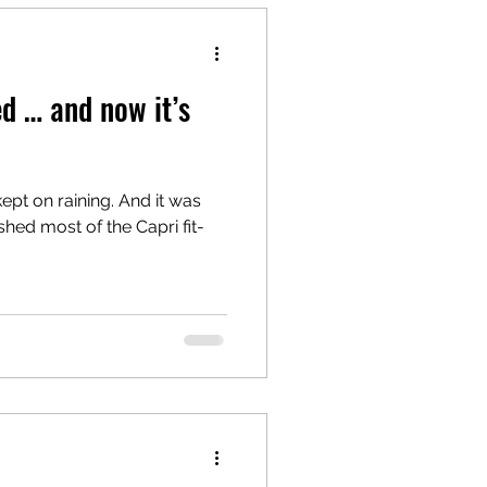
d … and now it’s
 kept on raining. And it was
nished most of the Capri fit-