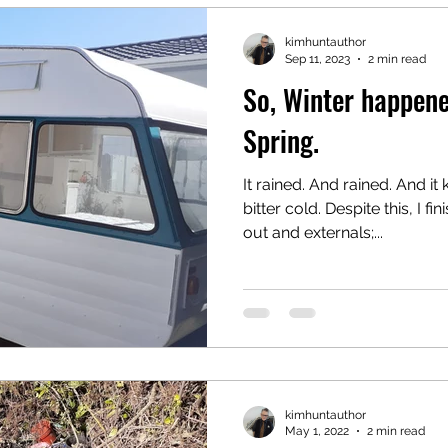
kimhuntauthor
Sep 11, 2023
2 min read
So, Winter happene
Spring.
It rained. And rained. And it
bitter cold. Despite this, I fi
out and externals;...
kimhuntauthor
May 1, 2022
2 min read