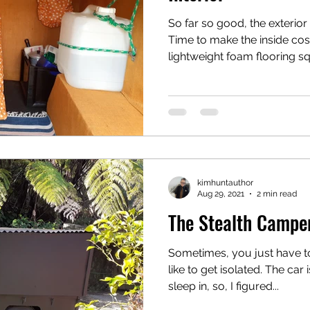
So far so good, the exterior
Time to make the inside cosy
lightweight foam flooring sq
kimhuntauthor
Aug 29, 2021
2 min read
The Stealth Camper
Sometimes, you just have to
like to get isolated. The car
sleep in, so, I figured...