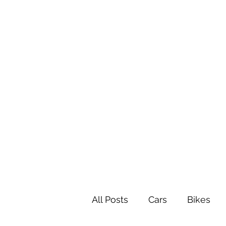
All Posts
Cars
Bikes