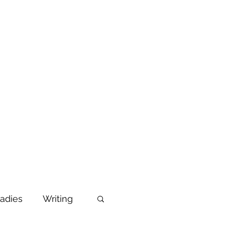
adies
Writing