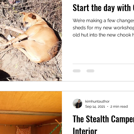
Start the day with
We’re making a few change
sheds for my new workshop 
old hut into the new chook h
kimhuntauthor
Sep 14, 2021
2 min read
The Stealth Camper
Interior