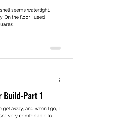
 shell seems watertight,
. On the floor I used
uares...
 Build-Part 1
 get away, and when I go, I
 isn't very comfortable to