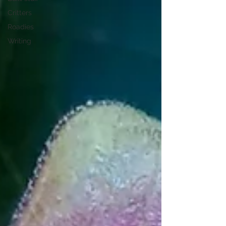
Critters
Roadies
Writing