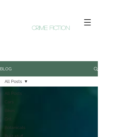
KIM HUNT
crime fiction
BLOG
All Posts
All Posts
Cars
Bikes
Grit
Botanicals
Built stuff