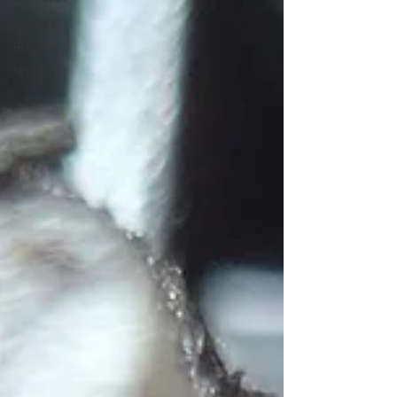
Critters
Roadies
Writing