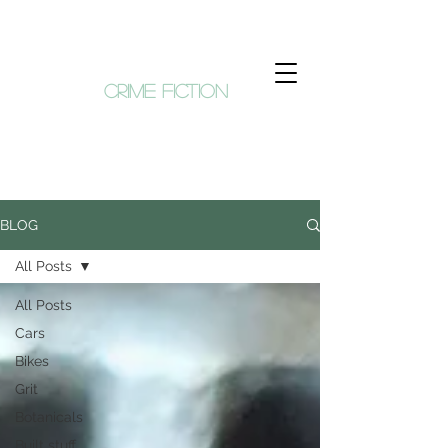
KIM HUNT
crime fiction
BLOG
All Posts
All Posts
Cars
Bikes
Grit
Botanicals
Built stuff